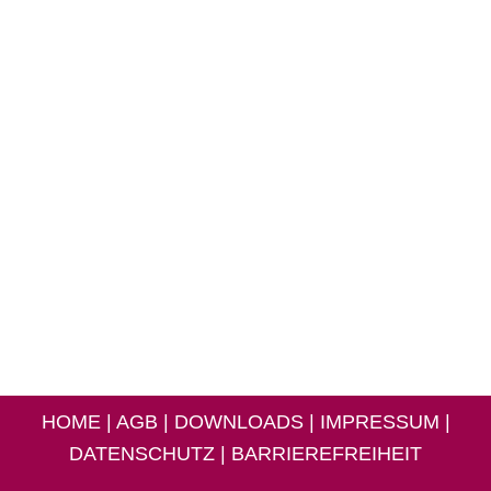
HOME
|
AGB
|
DOWNLOADS
|
IMPRESSUM
|
DATENSCHUTZ
|
BARRIEREFREIHEIT